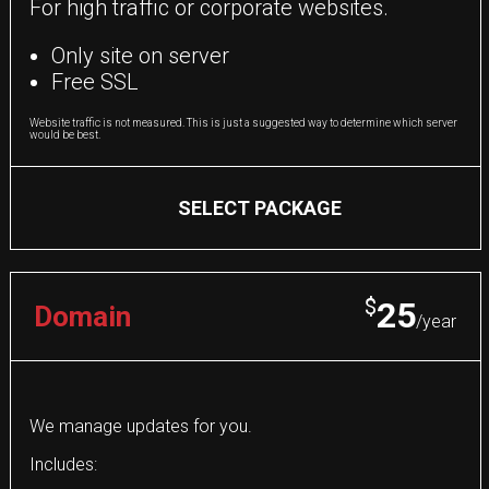
For high traffic or corporate websites.
Only site on server
Free SSL
Website traffic is not measured. This is just a suggested way to determine which server
would be best.
SELECT PACKAGE
$
25
Domain
/year
We manage updates for you.
Includes: