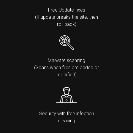
Free Update fixes
(If update breaks the site, then
roll back)
Malware scanning
(Scans when files are added or
modified)
Security with free infection
cleaning