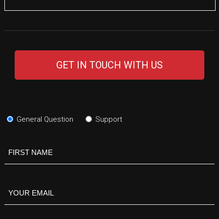
GET IN TOUCH WITH US
Subject
(Required)
General Question
Support
Your
Name
(Required)
Your
Email
(Required)
Your