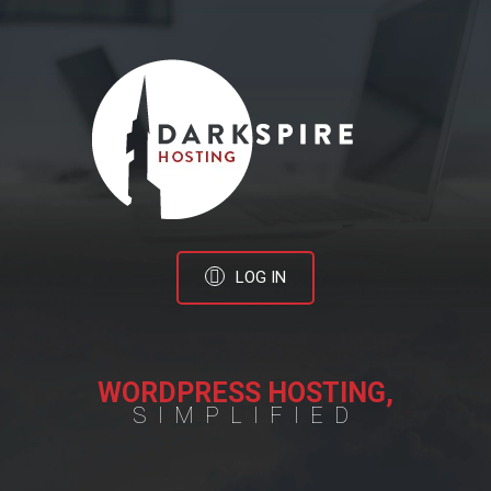
LOG IN
WORDPRESS HOSTING,
SIMPLIFIED