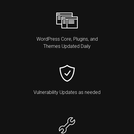
WordPress Core, Plugins, and
Themes Updated Daily
Vulnerability Updates as needed