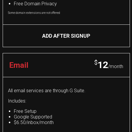
Free Domain Privacy
Some domain extensions are not offered
ADD AFTER SIGNUP
$
12
Email
/month
All email services are through G Suite.
Includes:
Free Setup
Google Supported
$6.50/inbox/month