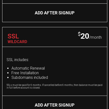
ADD AFTER SIGNUP
$
20
SSL
/month
WILDCARD
SSL includes:
Automatic Renewal
Free Installation
Subdomains included
SSLs must be paid for 6 months. If cancelled before 6 months, then balance must be paid
in full before account is closed.
ADD AFTER SIGNUP