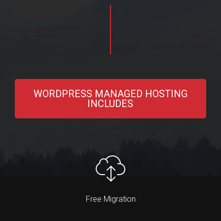
WORDPRESS MANAGED HOSTING
INCLUDES
Free Migration