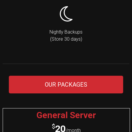
Nightly Backups
(Store 30 days)
OUR PACKAGES
General Server
$
20
/month