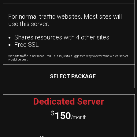
For normal traffic websites. Most sites will
use this server.
Shares resources with 4 other sites
Free SSL
Website traffic is not measured. This is just a suggested way to determine which server
would be best.
SELECT PACKAGE
Dedicated Server
$
150
/month