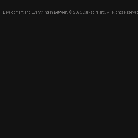
+ Development and Everything In Between. © 2026
Darkspire, Inc.
All Rights Reserved