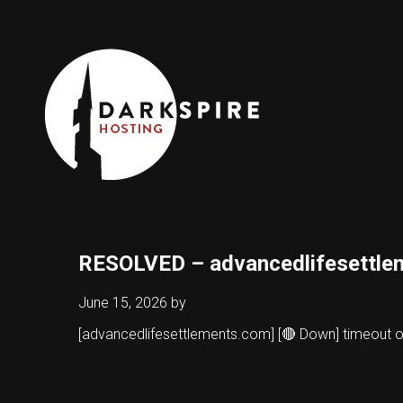
RESOLVED – advancedlifesettle
June 15, 2026
by
[advancedlifesettlements.com] [🔴 Down] timeout