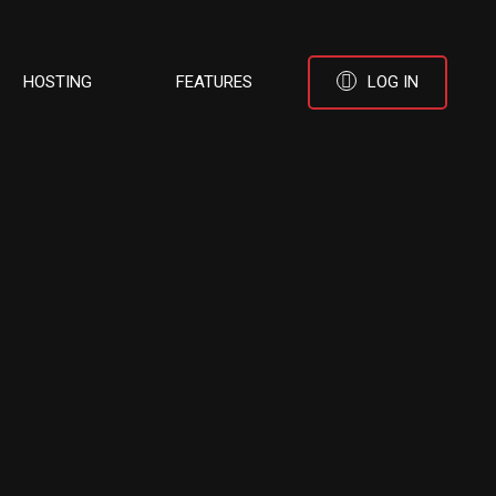
HOSTING
FEATURES
LOG IN