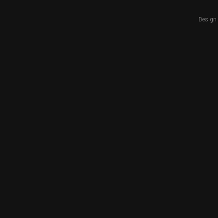
Design 