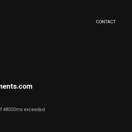
CONTACT
ments.com
 of 48000ms exceeded