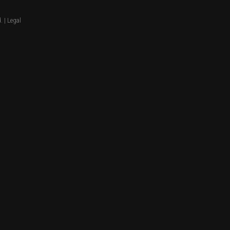
. |
Legal