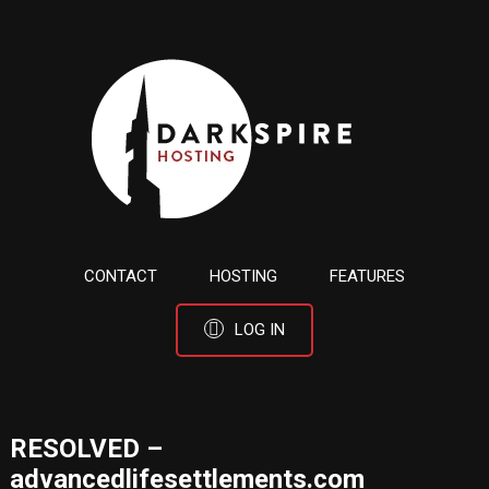
CONTACT
HOSTING
FEATURES
LOG IN
RESOLVED –
advancedlifesettlements.com