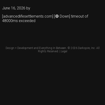
June 16, 2026
by
[advancedlifesettlements.com] [🔴 Down] timeout of
48000ms exceeded
Design + Development and Everything In Between. © 2026
Darkspire, Inc.
All
Rights Reserved. |
Legal