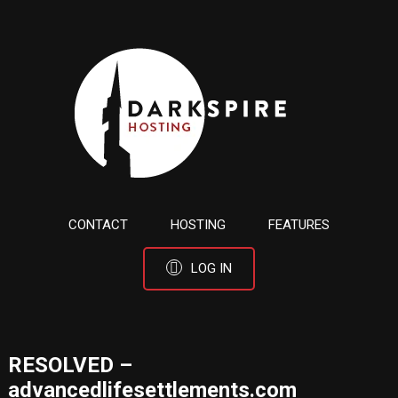
CONTACT
HOSTING
FEATURES
LOG IN
RESOLVED –
advancedlifesettlements.com