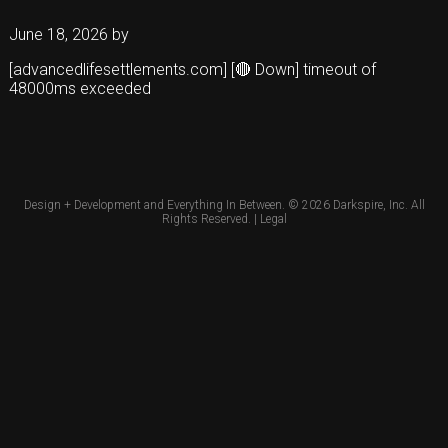
June 18, 2026
by
[advancedlifesettlements.com] [🔴 Down] timeout of
48000ms exceeded
Design + Development and Everything In Between. © 2026
Darkspire, Inc.
All
Rights Reserved. |
Legal