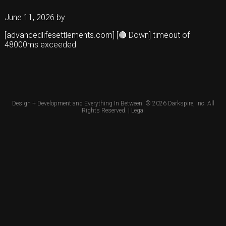
June 11, 2026
by
[advancedlifesettlements.com] [🔴 Down] timeout of
48000ms exceeded
Design + Development and Everything In Between. © 2026
Darkspire, Inc.
All
Rights Reserved. |
Legal