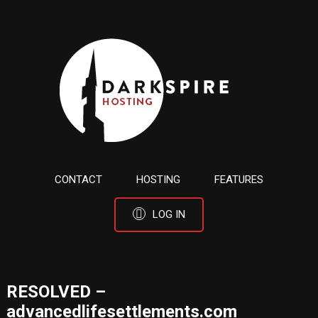
CONTACT
HOSTING
FEATURES
LOG IN
RESOLVED –
advancedlifesettlements.com