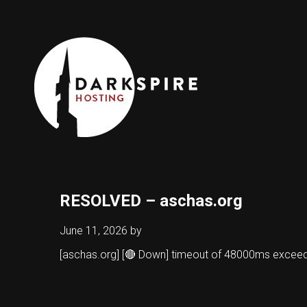
RESOLVED – aschas.org
June 11, 2026
by
[aschas.org] [🔴 Down] timeout of 48000ms excee