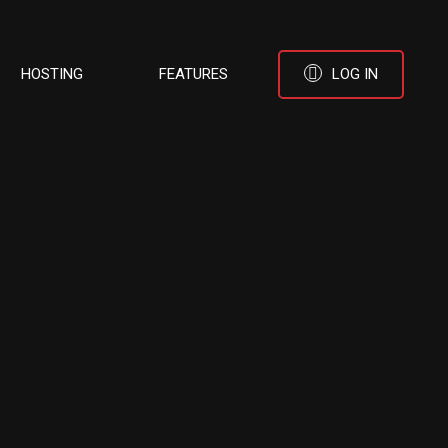
HOSTING
FEATURES
LOG IN