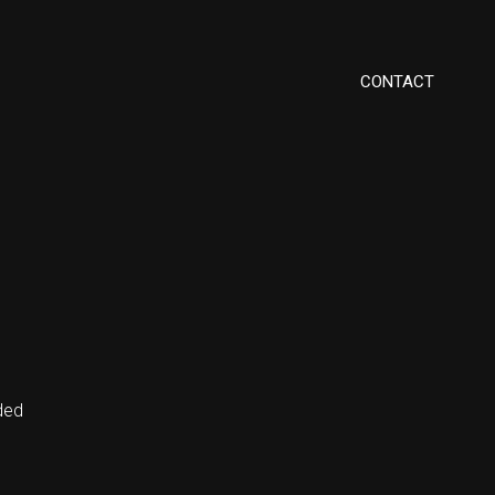
CONTACT
ded