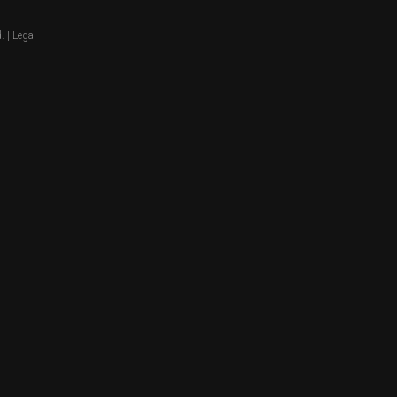
. |
Legal