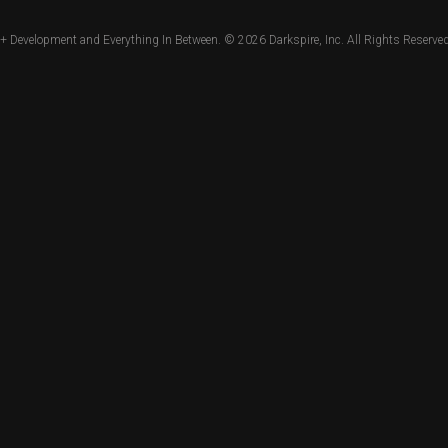
+ Development and Everything In Between. © 2026
Darkspire, Inc.
All Rights Reserved