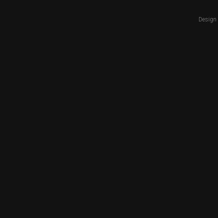
Design 