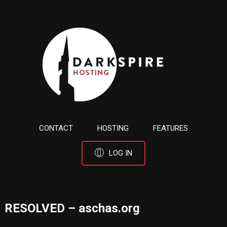
CONTACT
HOSTING
FEATURES
LOG IN
RESOLVED – aschas.org