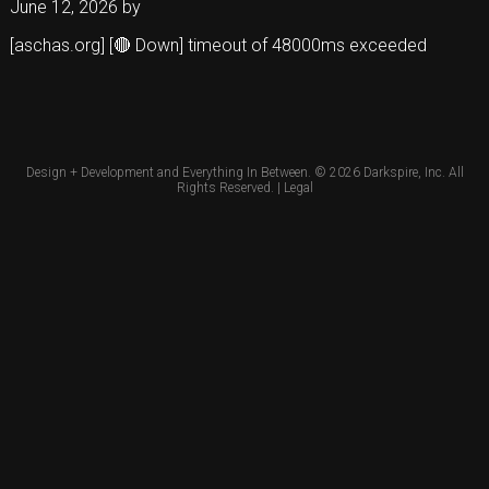
June 12, 2026
by
[aschas.org] [🔴 Down] timeout of 48000ms exceeded
Design + Development and Everything In Between. © 2026
Darkspire, Inc.
All
Rights Reserved. |
Legal