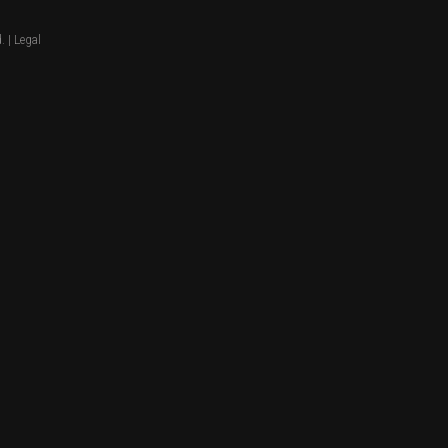
. |
Legal