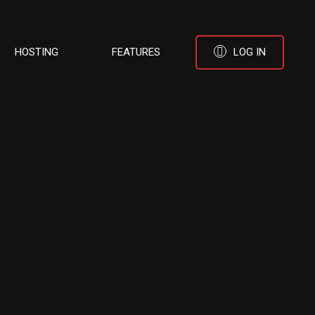
HOSTING
FEATURES
LOG IN