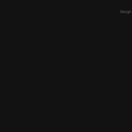
Design 