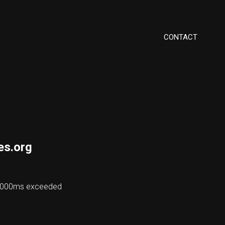
CONTACT
es.org
 48000ms exceeded