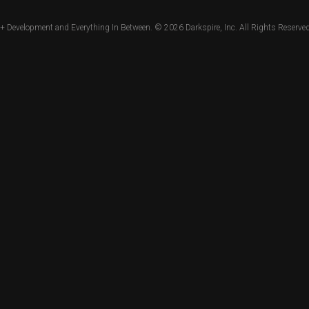
+ Development and Everything In Between. © 2026
Darkspire, Inc.
All Rights Reserved