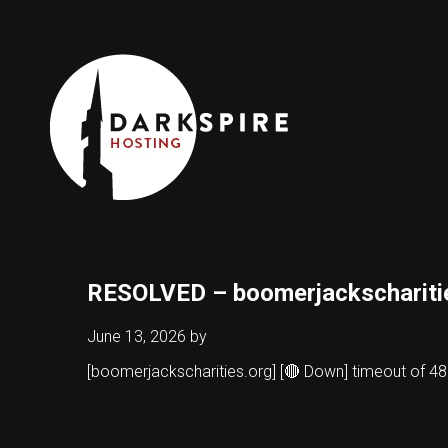
RESOLVED – boomerjackschariti
June 13, 2026
by
[boomerjackscharities.org] [🔴 Down] timeout of