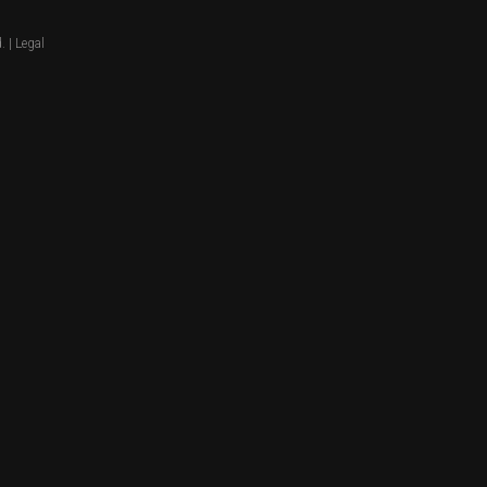
. |
Legal