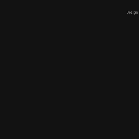
Design 