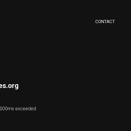
CONTACT
es.org
 48000ms exceeded