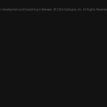
+ Development and Everything In Between. © 2026
Darkspire, Inc.
All Rights Reserved