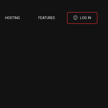
HOSTING
FEATURES
LOG IN