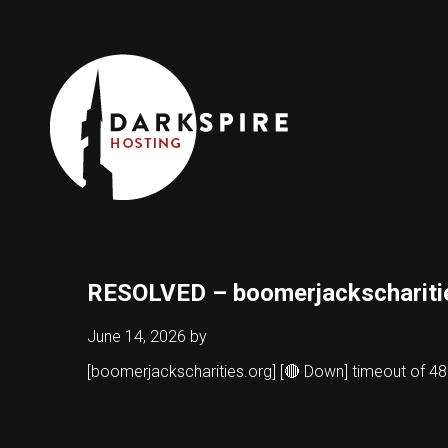
RESOLVED – boomerjackschariti
June 14, 2026
by
[boomerjackscharities.org] [🔴 Down] timeout of