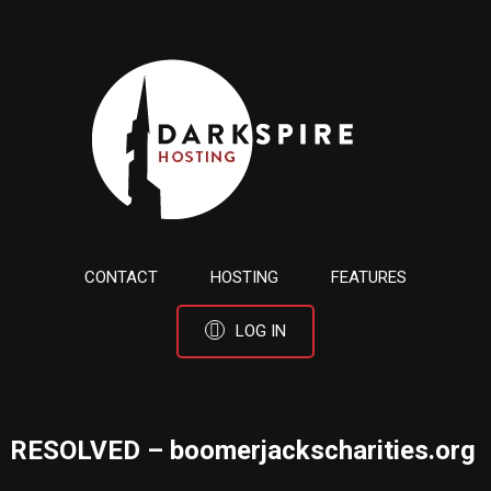
CONTACT
HOSTING
FEATURES
LOG IN
RESOLVED – boomerjackscharities.org