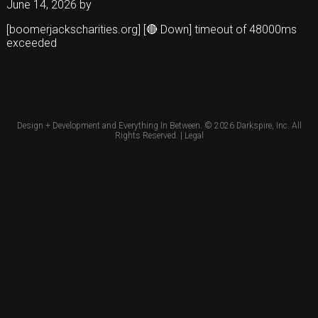
June 14, 2026
by
[boomerjackscharities.org] [🔴 Down] timeout of 48000ms
exceeded
Design + Development and Everything In Between. © 2026
Darkspire, Inc.
All
Rights Reserved. |
Legal