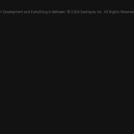
+ Development and Everything In Between. © 2026
Darkspire, Inc.
All Rights Reserved