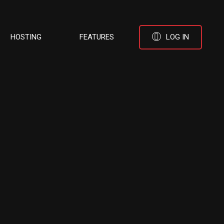
HOSTING
FEATURES
LOG IN