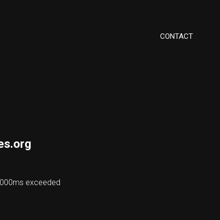
CONTACT
es.org
 48000ms exceeded