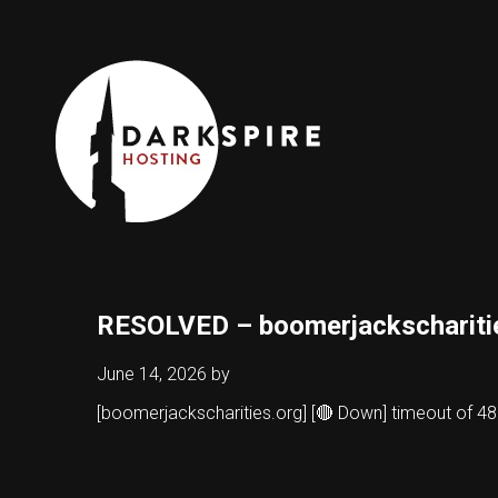
RESOLVED – boomerjackschariti
June 14, 2026
by
[boomerjackscharities.org] [🔴 Down] timeout of