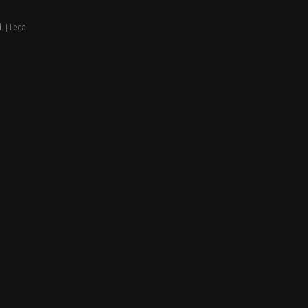
. |
Legal