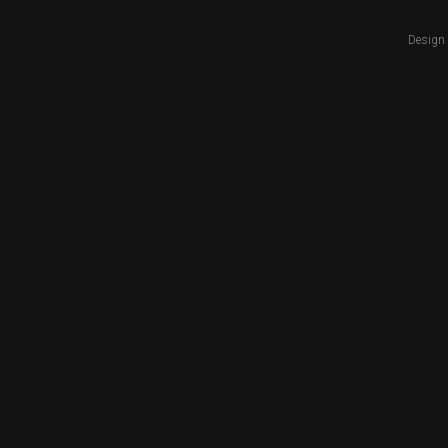
Design 