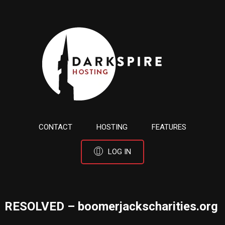
CONTACT
HOSTING
FEATURES
LOG IN
RESOLVED – boomerjackscharities.org