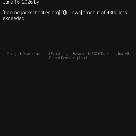
June 15, 2026
by
[boomerjackscharities.org] [🔴 Down] timeout of 48000ms
exceeded
Design + Development and Everything In Between. © 2026
Darkspire, Inc.
All
Rights Reserved. |
Legal