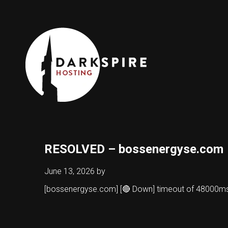
RESOLVED – bossenergyse.com
June 13, 2026
by
[bossenergyse.com] [🔴 Down] timeout of 48000