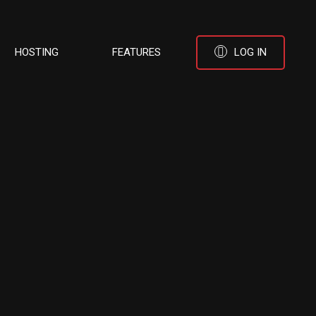
HOSTING
FEATURES
LOG IN