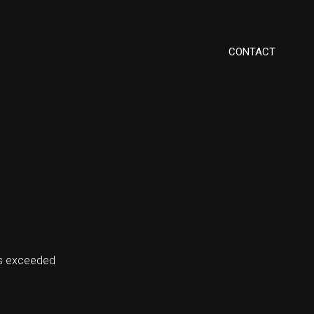
CONTACT
ms exceeded