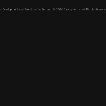
+ Development and Everything In Between. © 2026
Darkspire, Inc.
All Rights Reserved