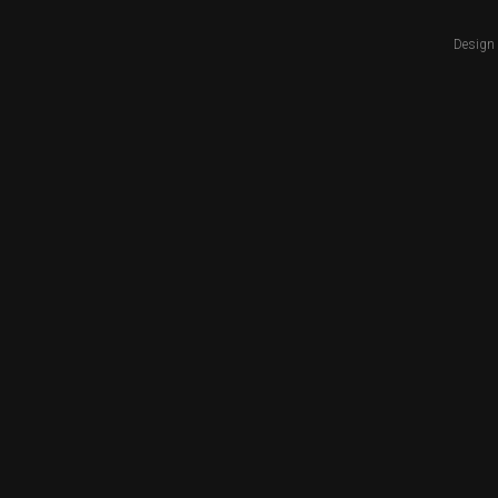
Design 