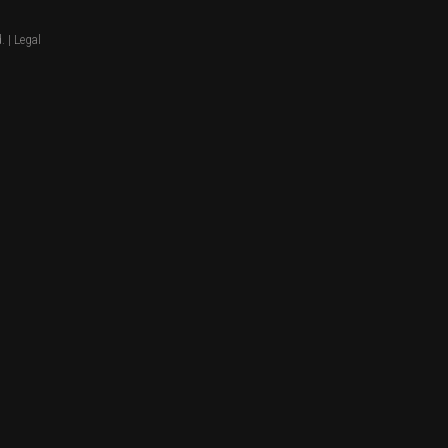
. |
Legal