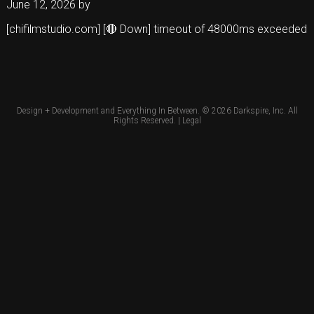
June 12, 2026
by
[chifilmstudio.com] [🔴 Down] timeout of 48000ms exceeded
Design + Development and Everything In Between. © 2026
Darkspire, Inc.
All
Rights Reserved. |
Legal