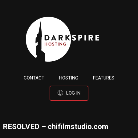
CONTACT
HOSTING
FEATURES
LOG IN
RESOLVED – chifilmstudio.com