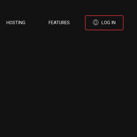
HOSTING
FEATURES
LOG IN