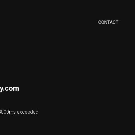
CONTACT
y.com
 48000ms exceeded