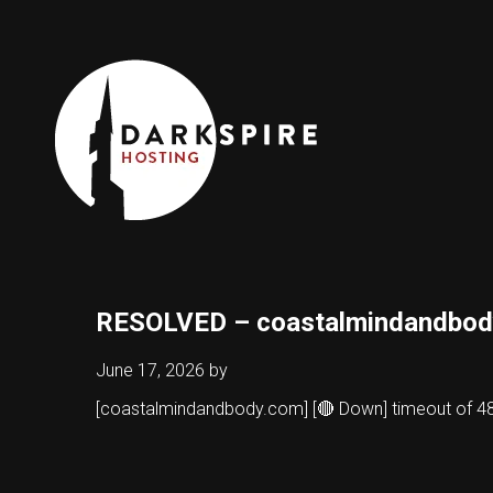
RESOLVED – coastalmindandbod
June 17, 2026
by
[coastalmindandbody.com] [🔴 Down] timeout of