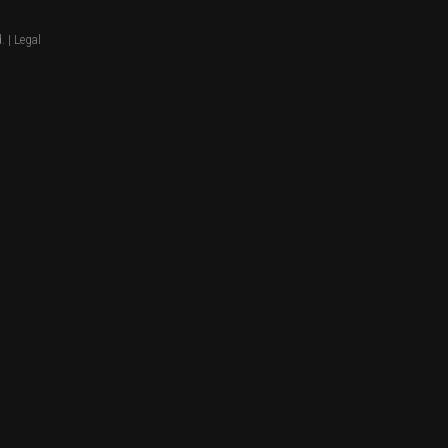
. |
Legal