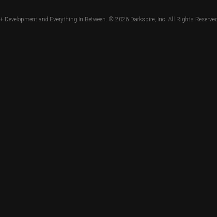
+ Development and Everything In Between. © 2026
Darkspire, Inc.
All Rights Reserved