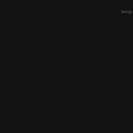
Design 