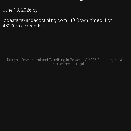
June 13, 2026
by
[coastaltaxandaccounting.com] [🔴 Down] timeout of
48000ms exceeded
Design + Development and Everything In Between. © 2026
Darkspire, Inc.
All
Rights Reserved. |
Legal