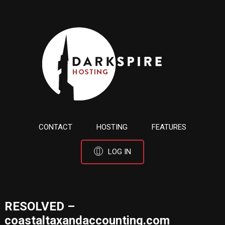
CONTACT
HOSTING
FEATURES
LOG IN
RESOLVED –
coastaltaxandaccounting.com