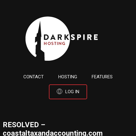
CONTACT
HOSTING
FEATURES
LOG IN
RESOLVED –
coastaltaxandaccounting.com