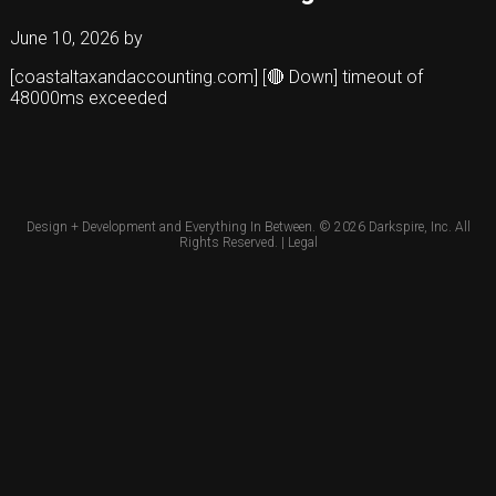
June 10, 2026
by
[coastaltaxandaccounting.com] [🔴 Down] timeout of
48000ms exceeded
Design + Development and Everything In Between. © 2026
Darkspire, Inc.
All
Rights Reserved. |
Legal