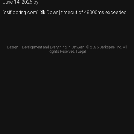
June 14, 2026
by
[csiflooring.com] [🔴 Down] timeout of 48000ms exceeded
Design + Development and Everything In Between. © 2026
Darkspire, Inc.
All
Rights Reserved. |
Legal