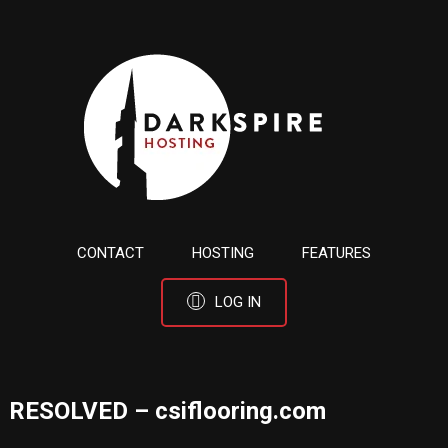
CONTACT
HOSTING
FEATURES
LOG IN
RESOLVED – csiflooring.com