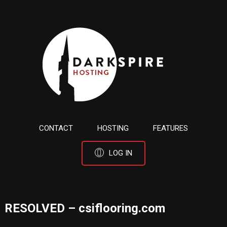
CONTACT
HOSTING
FEATURES
LOG IN
RESOLVED – csiflooring.com