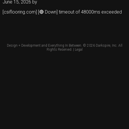
June 15, 2026
by
[csiflooring.com] [🔴 Down] timeout of 48000ms exceeded
Design + Development and Everything In Between. © 2026
Darkspire, Inc.
All
Rights Reserved. |
Legal