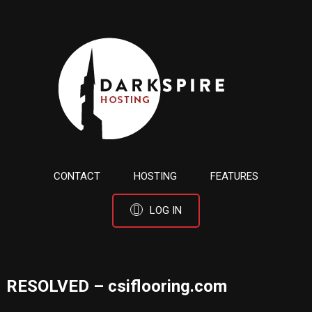
CONTACT
HOSTING
FEATURES
LOG IN
RESOLVED – csiflooring.com