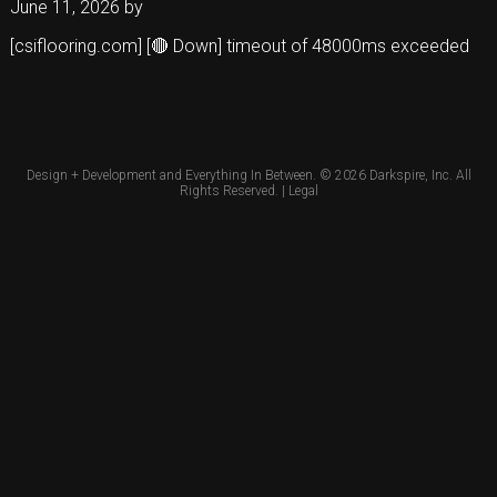
June 11, 2026
by
[csiflooring.com] [🔴 Down] timeout of 48000ms exceeded
Design + Development and Everything In Between. © 2026
Darkspire, Inc.
All
Rights Reserved. |
Legal