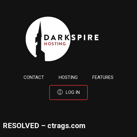
CONTACT
HOSTING
FEATURES
LOG IN
RESOLVED – ctrags.com