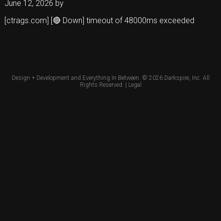
June 12, 2026
by
[ctrags.com] [🔴 Down] timeout of 48000ms exceeded
Design + Development and Everything In Between. © 2026
Darkspire, Inc.
All
Rights Reserved. |
Legal