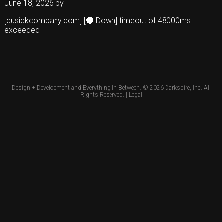
June 18, 2026
by
[cusickcompany.com] [🔴 Down] timeout of 48000ms
exceeded
Design + Development and Everything In Between. © 2026
Darkspire, Inc.
All
Rights Reserved. |
Legal