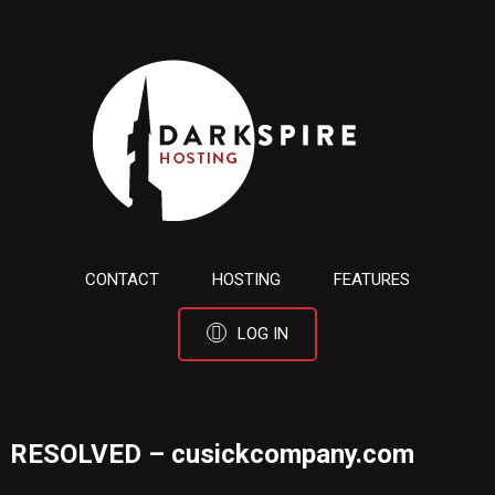
CONTACT
HOSTING
FEATURES
LOG IN
RESOLVED – cusickcompany.com