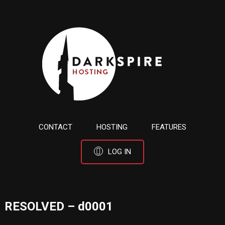
CONTACT
HOSTING
FEATURES
LOG IN
RESOLVED – d0001