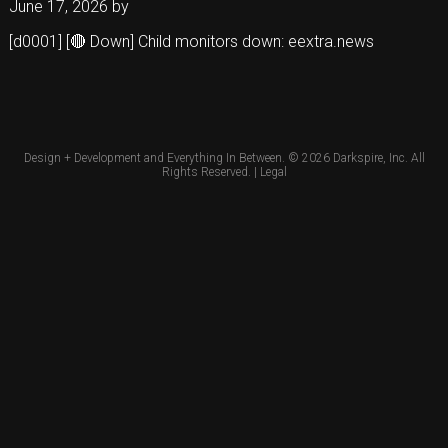
June 17, 2026
by
[d0001] [🔴 Down] Child monitors down: eextra.news
Design + Development and Everything In Between. © 2026
Darkspire, Inc.
All
Rights Reserved. |
Legal