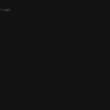
. |
Legal