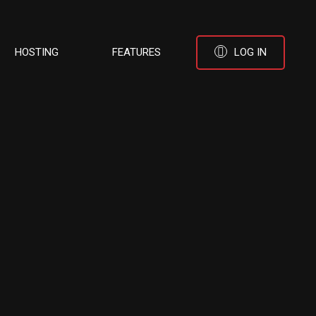
HOSTING
FEATURES
LOG IN