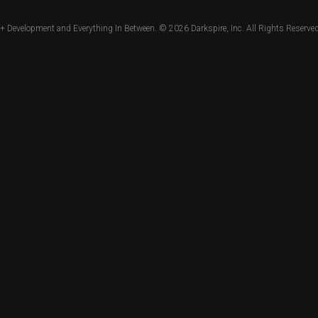
+ Development and Everything In Between. © 2026
Darkspire, Inc.
All Rights Reserved