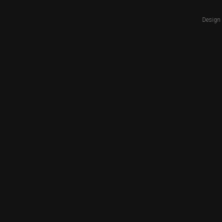
Design 