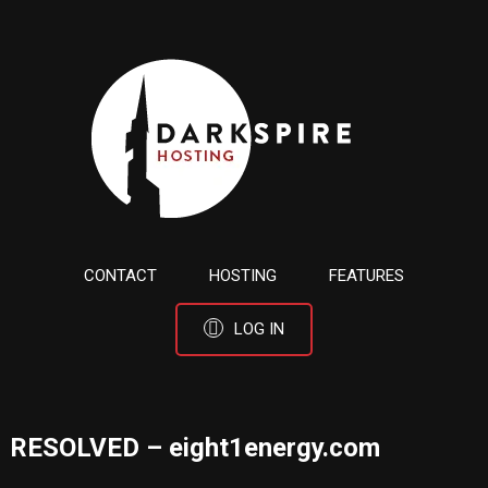
CONTACT
HOSTING
FEATURES
LOG IN
RESOLVED – eight1energy.com