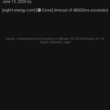
June 15, 2026
by
[eight1energy.com] [🔴 Down] timeout of 48000ms exceeded
Design + Development and Everything In Between. © 2026
Darkspire, Inc.
All
Rights Reserved. |
Legal