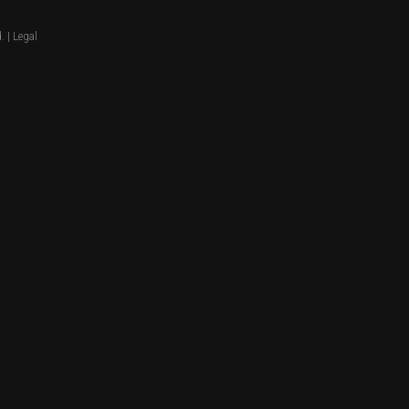
. |
Legal