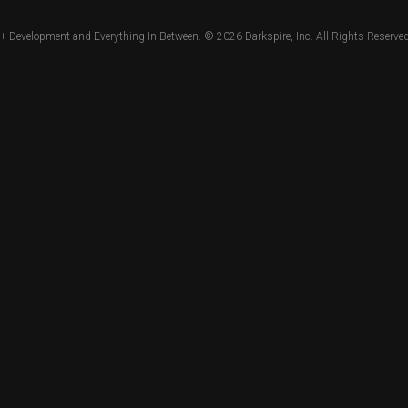
+ Development and Everything In Between. © 2026
Darkspire, Inc.
All Rights Reserved