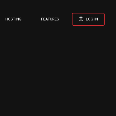
HOSTING
FEATURES
LOG IN