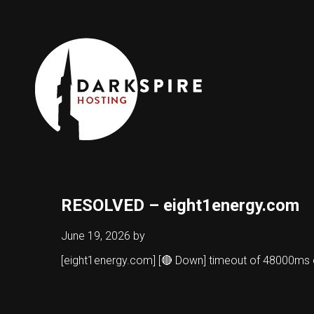
RESOLVED – eight1energy.com
June 19, 2026
by
[eight1energy.com] [🔴 Down] timeout of 48000ms