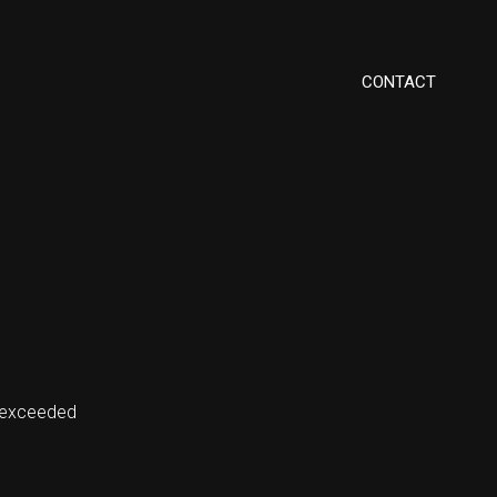
CONTACT
 exceeded