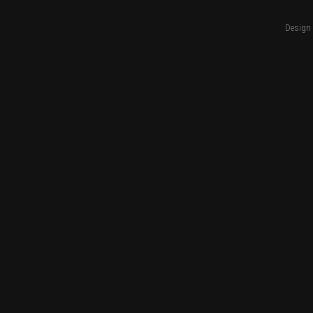
Design 