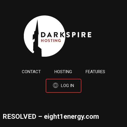
CONTACT
HOSTING
FEATURES
LOG IN
RESOLVED – eight1energy.com