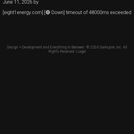
June 11, 2026
by
[eight1energy.com] [🔴 Down] timeout of 48000ms exceeded
Design + Development and Everything In Between. © 2026
Darkspire, Inc.
All
Rights Reserved. |
Legal