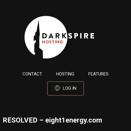
CONTACT
HOSTING
FEATURES
LOG IN
RESOLVED – eight1energy.com