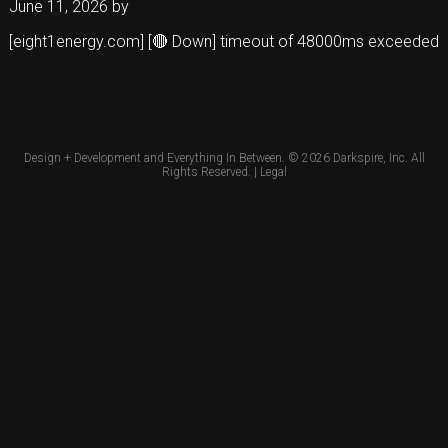
June 11, 2026
by
[eight1energy.com] [🔴 Down] timeout of 48000ms exceeded
Design + Development and Everything In Between. © 2026
Darkspire, Inc.
All
Rights Reserved. |
Legal