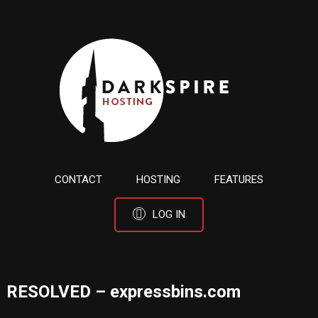
CONTACT
HOSTING
FEATURES
LOG IN
RESOLVED – expressbins.com