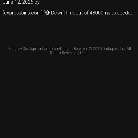
June 12, 2026
by
[expressbins.com] [🔴 Down] timeout of 48000ms exceeded
Design + Development and Everything In Between. © 2026
Darkspire, Inc.
All
Rights Reserved. |
Legal