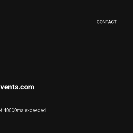
CONTACT
vents.com
 of 48000ms exceeded