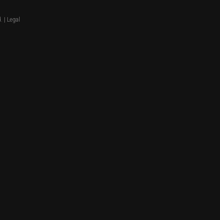
. |
Legal