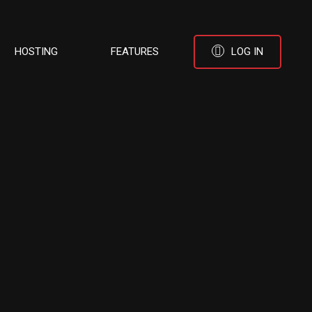
HOSTING
FEATURES
LOG IN