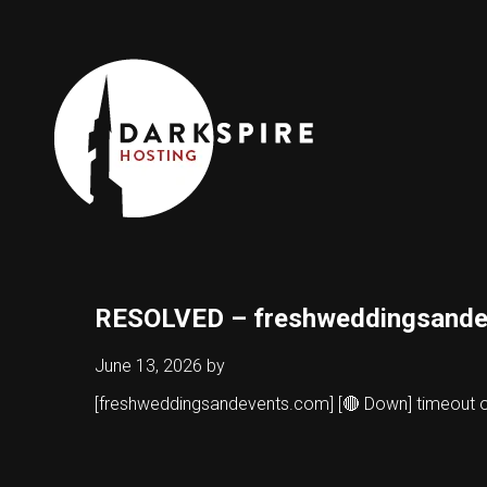
RESOLVED – freshweddingsande
June 13, 2026
by
[freshweddingsandevents.com] [🔴 Down] timeout