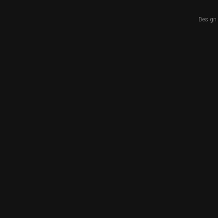
Design 