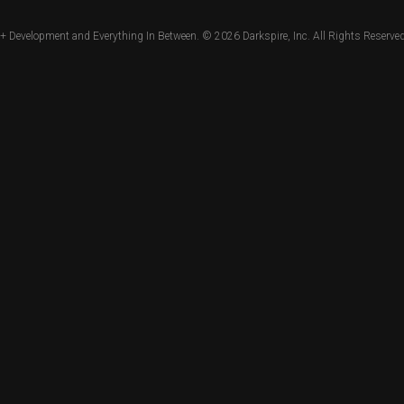
+ Development and Everything In Between. © 2026
Darkspire, Inc.
All Rights Reserved