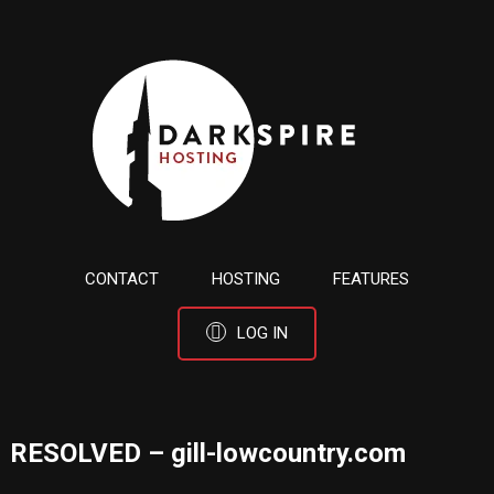
CONTACT
HOSTING
FEATURES
LOG IN
RESOLVED – gill-lowcountry.com