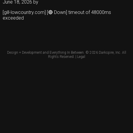
June 18, 2026
by
[gill-lowcountry.com] [🔴 Down] timeout of 48000ms
exceeded
Design + Development and Everything In Between. © 2026
Darkspire, Inc.
All
Rights Reserved. |
Legal