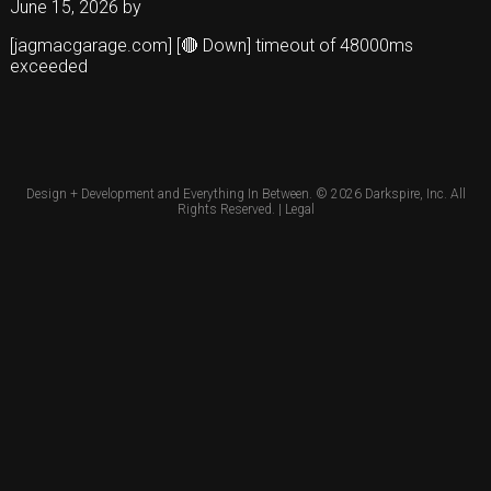
June 15, 2026
by
[jagmacgarage.com] [🔴 Down] timeout of 48000ms
exceeded
Design + Development and Everything In Between. © 2026
Darkspire, Inc.
All
Rights Reserved. |
Legal