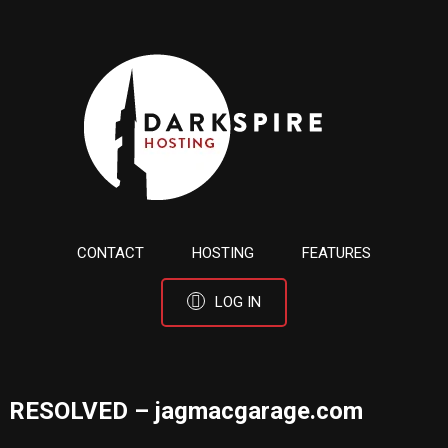
CONTACT
HOSTING
FEATURES
LOG IN
RESOLVED – jagmacgarage.com