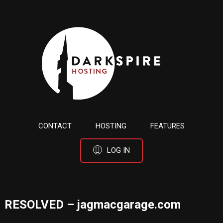
CONTACT
HOSTING
FEATURES
LOG IN
RESOLVED – jagmacgarage.com