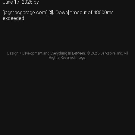
June 17, 2026
by
[jagmacgarage.com] [🔴 Down] timeout of 48000ms
exceeded
Design + Development and Everything In Between. © 2026
Darkspire, Inc.
All
Rights Reserved. |
Legal