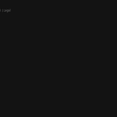
. |
Legal