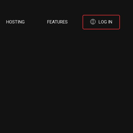
HOSTING
FEATURES
LOG IN