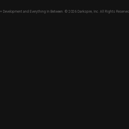
+ Development and Everything In Between. © 2026
Darkspire, Inc.
All Rights Reserved