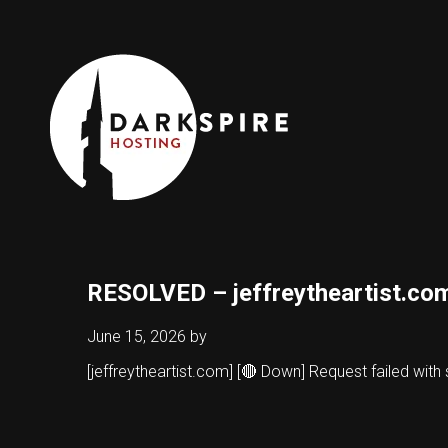
RESOLVED – jeffreytheartist.co
June 15, 2026
by
[jeffreytheartist.com] [🔴 Down] Request failed wit