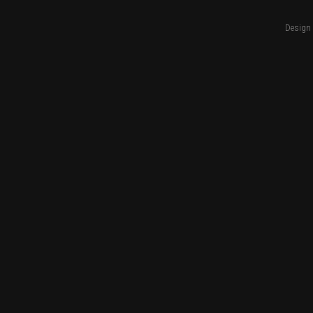
Design 