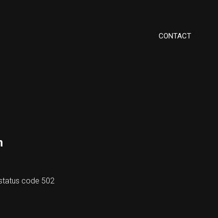
CONTACT
m
h status code 502