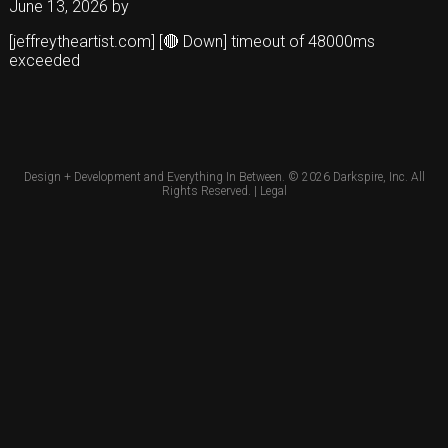
June 13, 2026
by
[jeffreytheartist.com] [🔴 Down] timeout of 48000ms
exceeded
Design + Development and Everything In Between. © 2026
Darkspire, Inc.
All
Rights Reserved. |
Legal