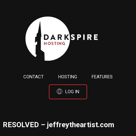
CONTACT
HOSTING
FEATURES
LOG IN
RESOLVED – jeffreytheartist.com