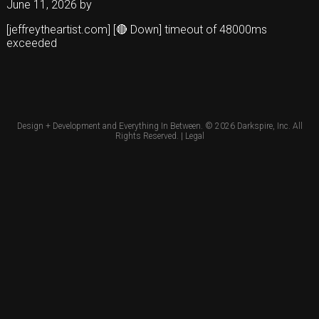
June 11, 2026
by
[jeffreytheartist.com] [🔴 Down] timeout of 48000ms
exceeded
Design + Development and Everything In Between. © 2026
Darkspire, Inc.
All
Rights Reserved. |
Legal