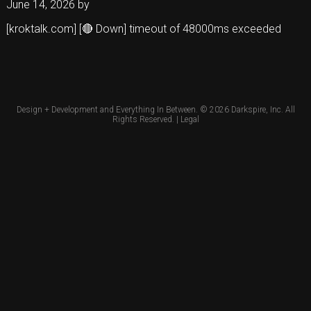
June 14, 2026
by
[kroktalk.com] [🔴 Down] timeout of 48000ms exceeded
Design + Development and Everything In Between. © 2026
Darkspire, Inc.
All
Rights Reserved. |
Legal