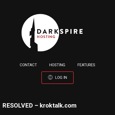
CONTACT
HOSTING
FEATURES
LOG IN
RESOLVED – kroktalk.com