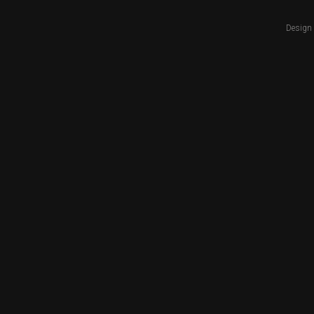
Design 