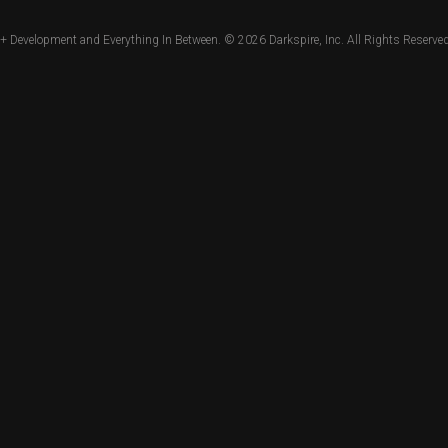
+ Development and Everything In Between. © 2026
Darkspire, Inc.
All Rights Reserved