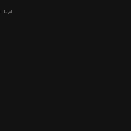
. |
Legal