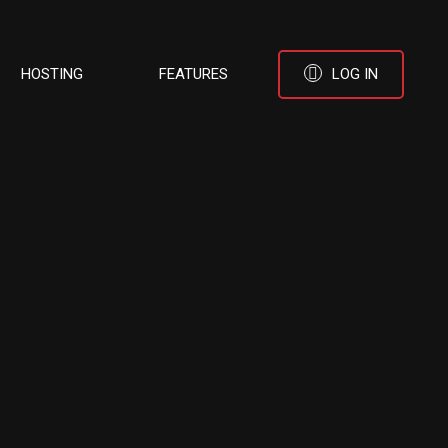
HOSTING
FEATURES
LOG IN