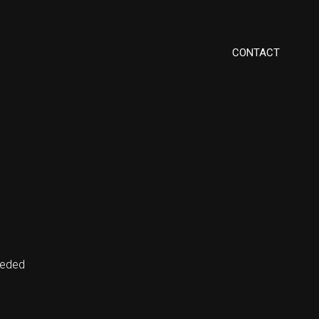
CONTACT
eeded