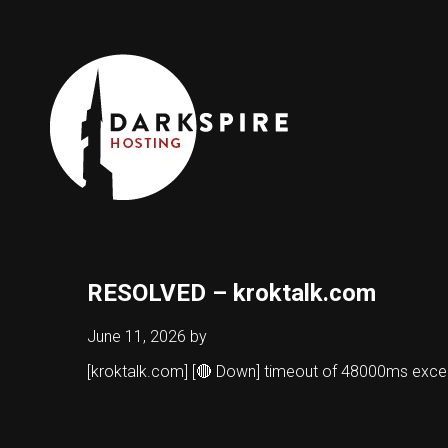
RESOLVED – kroktalk.com
June 11, 2026
by
[kroktalk.com] [🔴 Down] timeout of 48000ms exc