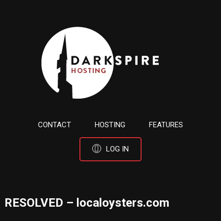
CONTACT
HOSTING
FEATURES
LOG IN
RESOLVED – localoysters.com