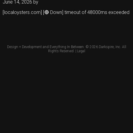
June 14, 2026
by
[localoysters.com] [🔴 Down] timeout of 48000ms exceeded
Design + Development and Everything In Between. © 2026
Darkspire, Inc.
All
Rights Reserved. |
Legal