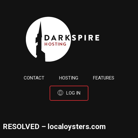
CONTACT
HOSTING
FEATURES
LOG IN
RESOLVED – localoysters.com