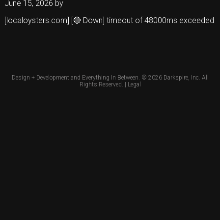
June 15, 2026
by
[localoysters.com] [🔴 Down] timeout of 48000ms exceeded
Design + Development and Everything In Between. © 2026
Darkspire, Inc.
All
Rights Reserved. |
Legal