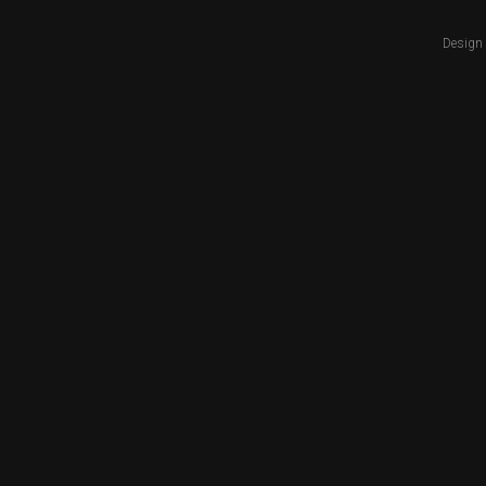
Design 