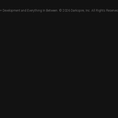
+ Development and Everything In Between. © 2026
Darkspire, Inc.
All Rights Reserved