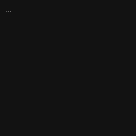
. |
Legal