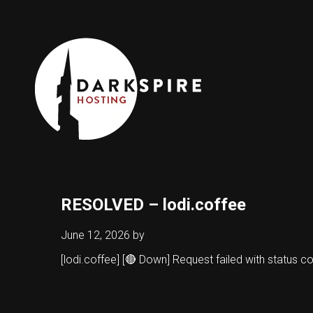
RESOLVED – lodi.coffee
June 12, 2026
by
[lodi.coffee] [🔴 Down] Request failed with status 