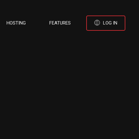
HOSTING
FEATURES
LOG IN