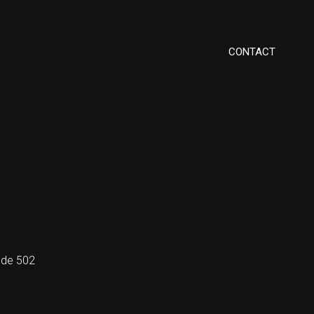
CONTACT
code 502