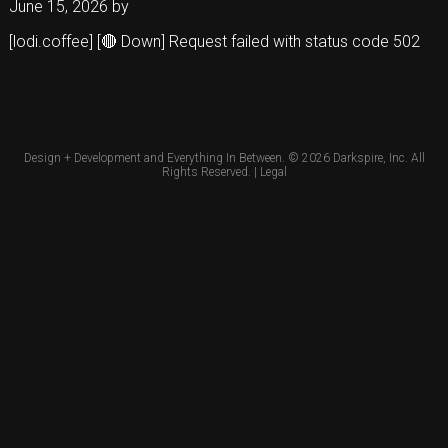
June 15, 2026
by
[lodi.coffee] [🔴 Down] Request failed with status code 502
Design + Development and Everything In Between. © 2026
Darkspire, Inc.
All
Rights Reserved. |
Legal