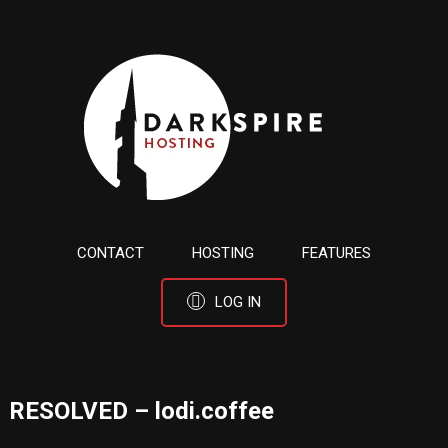
CONTACT
HOSTING
FEATURES
LOG IN
RESOLVED – lodi.coffee