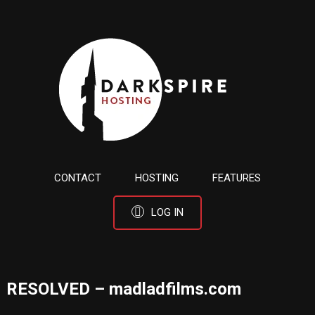
CONTACT
HOSTING
FEATURES
LOG IN
RESOLVED – madladfilms.com