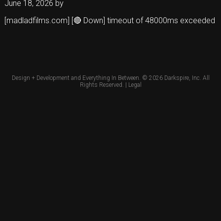
June 18, 2026
by
[madladfilms.com] [🔴 Down] timeout of 48000ms exceeded
Design + Development and Everything In Between. © 2026
Darkspire, Inc.
All
Rights Reserved. |
Legal