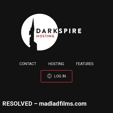
CONTACT
HOSTING
FEATURES
LOG IN
RESOLVED – madladfilms.com