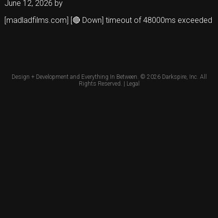
June 12, 2026
by
[madladfilms.com] [🔴 Down] timeout of 48000ms exceeded
Design + Development and Everything In Between. © 2026
Darkspire, Inc.
All
Rights Reserved. |
Legal