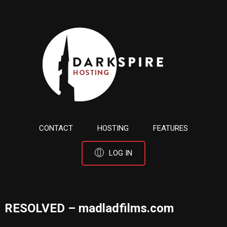
CONTACT
HOSTING
FEATURES
LOG IN
RESOLVED – madladfilms.com