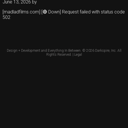
June 13, 2026
by
[madladfilms.com] [🔴 Down] Request failed with status code
502
Design + Development and Everything In Between. © 2026
Darkspire, Inc.
All
Rights Reserved. |
Legal