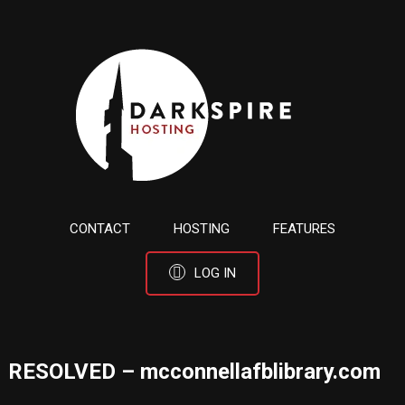
CONTACT
HOSTING
FEATURES
LOG IN
RESOLVED – mcconnellafblibrary.com