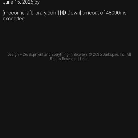
June 15, 2026
by
[mcconnellafblibrary.com] [🔴 Down] timeout of 48000ms
exceeded
Design + Development and Everything In Between. © 2026
Darkspire, Inc.
All
Rights Reserved. |
Legal