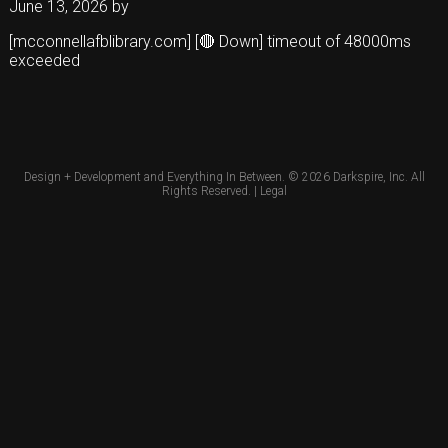
June 13, 2026
by
[mcconnellafblibrary.com] [🔴 Down] timeout of 48000ms
exceeded
Design + Development and Everything In Between. © 2026
Darkspire, Inc.
All
Rights Reserved. |
Legal