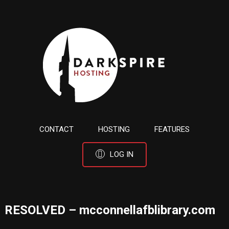
CONTACT
HOSTING
FEATURES
LOG IN
RESOLVED – mcconnellafblibrary.com