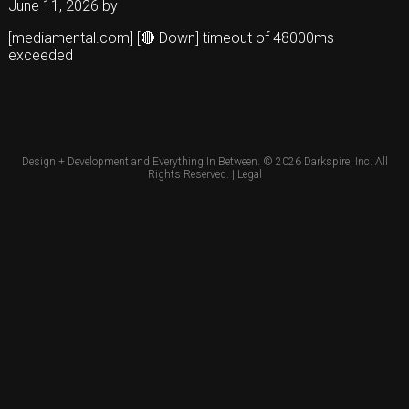
June 11, 2026
by
[mediamental.com] [🔴 Down] timeout of 48000ms
exceeded
Design + Development and Everything In Between. © 2026
Darkspire, Inc.
All
Rights Reserved. |
Legal