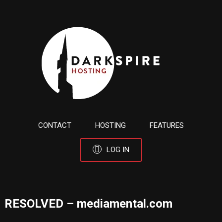
CONTACT
HOSTING
FEATURES
LOG IN
RESOLVED – mediamental.com