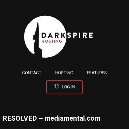
CONTACT
HOSTING
FEATURES
LOG IN
RESOLVED – mediamental.com