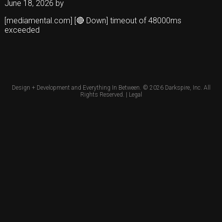
June 18, 2026
by
[mediamental.com] [🔴 Down] timeout of 48000ms
exceeded
Design + Development and Everything In Between. © 2026
Darkspire, Inc.
All
Rights Reserved. |
Legal