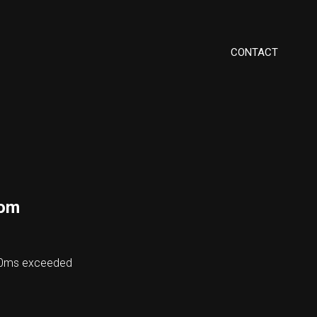
CONTACT
com
000ms exceeded