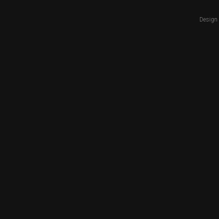
Design 