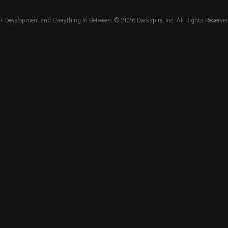
+ Development and Everything In Between. © 2026
Darkspire, Inc.
All Rights Reserved