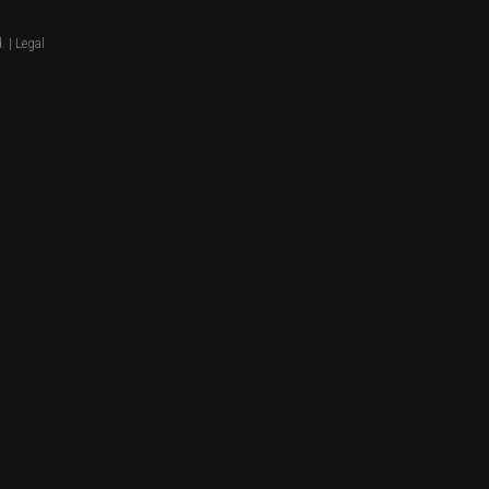
. |
Legal