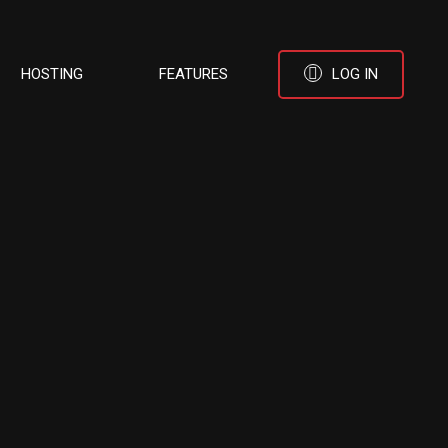
HOSTING
FEATURES
LOG IN