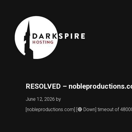
RESOLVED – nobleproductions.
June 12, 2026
by
[nobleproductions.com] [🔴 Down] timeout of 48